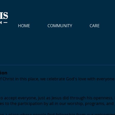
HOME
COMMUNITY
CARE
sion
f Christ in this place, we celebrate God's love with everyon
to accept everyone, just as Jesus did through his openness, 
s to the participation by all in our worship, programs, an
to be a place where people find fellowship from our welcoming