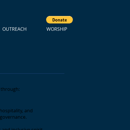
OUTREACH
WORSHIP
e through:
hospitality, and
d governance.
 and inclusive spirit