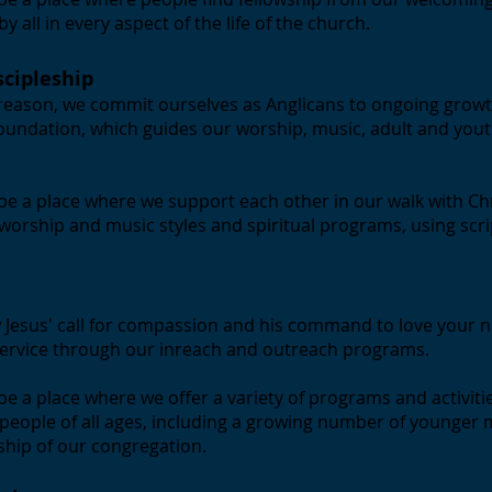
 all in every aspect of the life of the church.
scipleship
 reason, we commit ourselves as Anglicans to ongoing growt
foundation, which guides our worship, music, adult and yout
to be a place where we support each other in our walk with Ch
orship and music styles and spiritual programs, using scri
 Jesus' call for compassion and his command to love your n
ervice through our inreach and outreach programs.
o be a place where we offer a variety of programs and activiti
 people of all ages, including a growing number of younger
rship of our congregation.