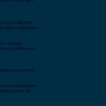
h in our walk with
h religious education,
rist, through
pture, tradition and
eighbor as yourself.
es that are enjoyable
 members who will