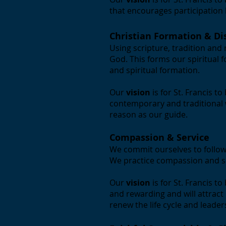
that encourages participation by
Christian Formation & Di
Using scripture, tradition and
God. This forms our spiritual 
and spiritual formation.
Our
vision
is for St. Francis 
contemporary and traditional w
reason as our guide.
Compassion & Service
We commit ourselves to follow
We practice compassion and s
Our
vision
is for St. Francis t
and rewarding and will attract
renew the life cycle and leade