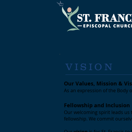
VISION
Our Values, Mission & Vi
As an expression of the Body o
Fellowship and Inclusion
Our welcoming spirit leads us 
fellowship. We commit ourselve
Our
vision
is for St. Francis 