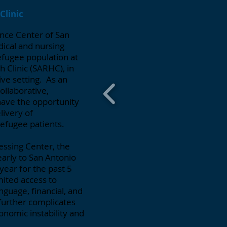
Clinic
ence Center of San
ical and nursing
efugee population at
 Clinic (SARHC), in
ive setting. As an
ollaborative,
have the opportunity
livery of
refugee patients.
essing Center, the
arly to San Antonio
ear for the past 5
mited access to
nguage, financial, and
 further complicates
onomic instability and