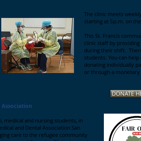
The clinic meets week
starting at 5p.m. on th
This St. Francis commu
clinic staff by providin
during their shift. The
students. You can help 
donating individually 
or through a monetary 
DONATE H
l Association
, medical and nursing students, in
edical and Dental Association San
anging care to the refugee community