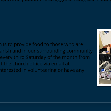
 is to provide food to those who are
parish and in our surrounding community.
every third Saturday of the month from
t the church office via email at
interested in volunteering or have any