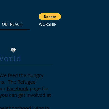
OUTREACH
WORSHIP
World
 We feed the hungry
ons. The Refugee
our
Facebook
page for
you can get involved at
 neighborhood living in