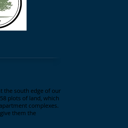
t the south edge of our
58 plots of land, which
y apartment complexes.
 give them the