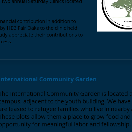
h two annual Saturday Clinics located
ancial contribution in addition to
y HEB Fair Oaks to the clinic held
tly appreciate their contributions to
ccess.
International Community Garden
The International Community Garden is located a
campus, adjacent to the youth building. We have 
are leased to refugee families who live in nearb
These plots allow them a place to grow food and
opportunity for meaningful labor and fellowship.