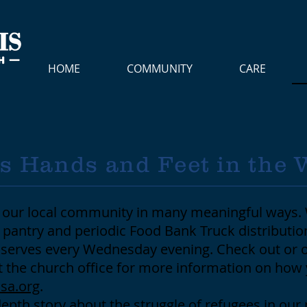
HOME
COMMUNITY
CARE
's Hands and Feet in the 
to our local community in many meaningful ways.
pantry and periodic Food Bank Truck distributi
c serves every Wednesday evening. Check out or 
t the church office for more information on how 
sa.org
.
depth story about the struggle of refugees in our