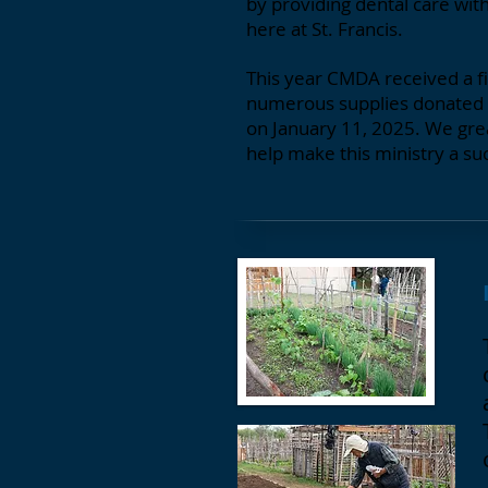
by providing dental care wit
here at St. Francis.
This year CMDA received a fin
numerous supplies donated b
on January 11, 2025. We grea
help make this ministry a su