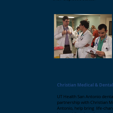
Christian Medical & Denta
UT Health San Antonio dental
partnership with Christian M
Antonio, help bring life-ch