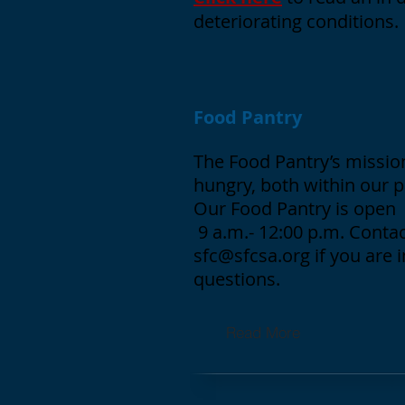
deteriorating conditions.
Food Pantry
The Food Pantry’s mission
hungry, both within our 
Our Food Pantry is open 
9 a.m.- 12:00 p.m. Contac
sfc@sfcsa.org
if you are 
questions.
Read More