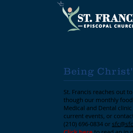
Being Christ
St. Francis reaches out 
though our monthly food 
Medical and Dental clini
current events, or contac
(210) 696-0834 or
sfc@sfc
Click here
to read an in 