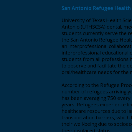
San Antonio Refugee Health 
University of Texas Health Sci
Antonio (UTHSCSA) dental, med
students currently serve the r
the San Antonio Refugee Health
an interprofessional collaborat
interprofessional educational c
students from all professions 
to observe and facilitate the de
oral/healthcare needs for the 
According to the Refugee Proc
number of refugees arriving ye
has been averaging 750 every y
years. Refugees experience li
healthcare resources due to la
transportation barriers, which
their well-being due to socioec
their displaced status.