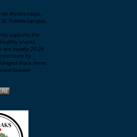
ly on Wednesdays,
e St. Francis campus.
nity supports the
g healthy snacks
re are usually 20-25
contribute by
packaged snack items
contribution!
ERE